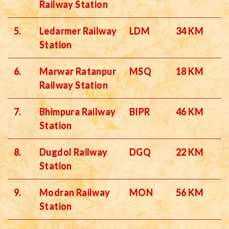
Railway Station
5.
Ledarmer Railway
LDM
34 KM
Station
6.
Marwar Ratanpur
MSQ
18 KM
Railway Station
7.
Bhimpura Railway
BIPR
46 KM
Station
8.
Dugdol Railway
DGQ
22 KM
Station
9.
Modran Railway
MON
56 KM
Station