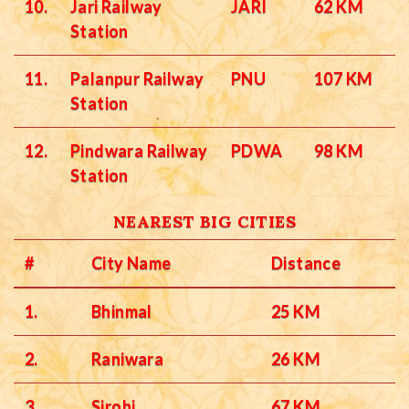
10.
Jari Railway
JARI
62 KM
Station
11.
Palanpur Railway
PNU
107 KM
Station
12.
Pindwara Railway
PDWA
98 KM
Station
NEAREST BIG CITIES
#
City Name
Distance
1.
Bhinmal
25 KM
2.
Raniwara
26 KM
3.
Sirohi
67 KM