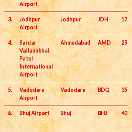
Airport
3.
Jodhpur
Jodhpur
JDH
172
Airport
4.
Sardar
Ahmedabad
AMD
251
Vallabhbhai
Patel
International
Airport
5.
Vadodara
Vadodara
BDQ
358
Airport
6.
Bhuj Airport
Bhuj
BHJ
400