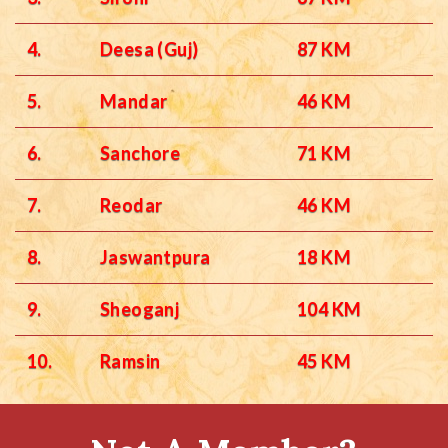
4.
Deesa (Guj)
87 KM
5.
Mandar
46 KM
6.
Sanchore
71 KM
7.
Reodar
46 KM
8.
Jaswantpura
18 KM
9.
Sheoganj
104 KM
10.
Ramsin
45 KM