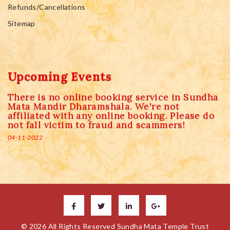
Refunds/Cancellations
Sitemap
Upcoming Events
There is no online booking service in Sundha
Mata Mandir Dharamshala. We're not
affiliated with any online booking. Please do
not fall victim to fraud and scammers!
04-11-2022
© 2026 All Rights Reserved Sundha Mata Temple Trust