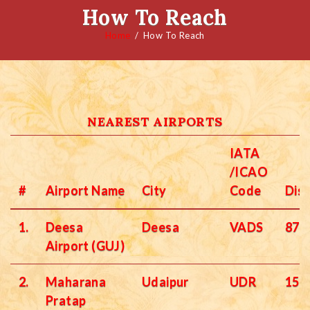
How To Reach
Home
How To Reach
NEAREST AIRPORTS
IATA
/ICAO
#
Airport Name
City
Code
Dis
1.
Deesa
Deesa
VADS
87 
Airport (GUJ)
2.
Maharana
Udaipur
UDR
156
Pratap