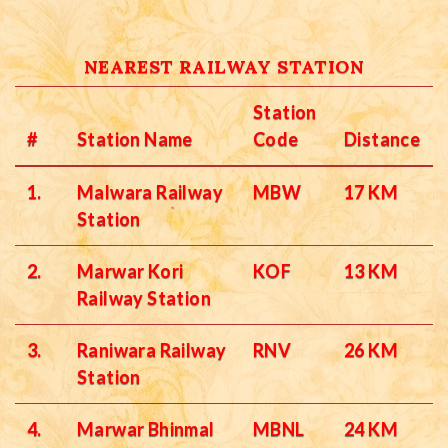
NEAREST RAILWAY STATION
Station
#
Station Name
Code
Distance
1.
Malwara Railway
MBW
17 KM
Station
2.
Marwar Kori
KOF
13 KM
Railway Station
3.
Raniwara Railway
RNV
26 KM
Station
4.
Marwar Bhinmal
MBNL
24 KM