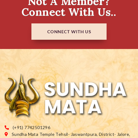
Not A Member?
Connect With Us..
CONNECT WITH US
(+91) 7742501296
Sundha Mata Temple Tehsil- Jaswantpura, District- Jalore,