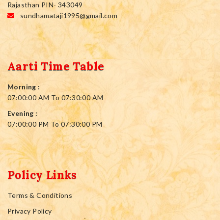
Rajasthan PIN- 343049
sundhamataji1995@gmail.com
Aarti Time Table
Morning :
07:00:00 AM To 07:30:00 AM
Evening :
07:00:00 PM To 07:30:00 PM
Policy Links
Terms & Conditions
Privacy Policy